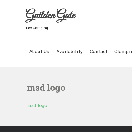
Skip
to
Guilden Gate
content
Eco Camping
About Us
Availability
Contact
Glampi
msd logo
msd logo