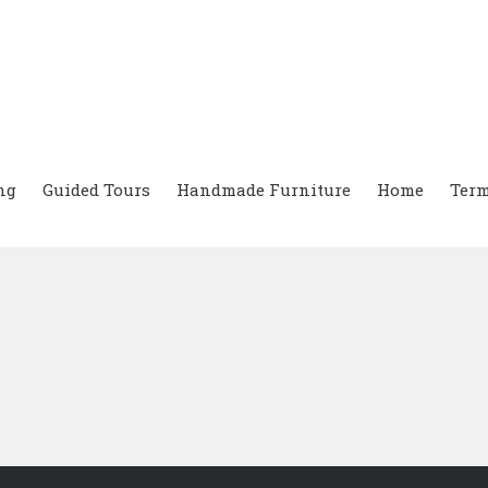
ng
Guided Tours
Handmade Furniture
Home
Term