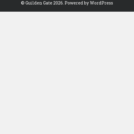
©
Guilden Gate
2026. Powered by WordPress