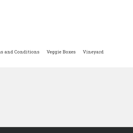
s and Conditions
Veggie Boxes
Vineyard