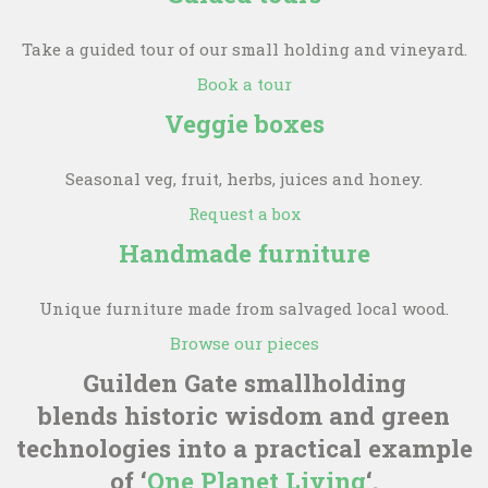
Take a guided tour of our small holding and vineyard.
Book a tour
Veggie boxes
Seasonal veg, fruit, herbs, juices and honey.
Request a box
Handmade furniture
Unique furniture made from salvaged local wood.
Browse our pieces
Guilden Gate smallholding
blends historic wisdom and green
technologies into a practical example
of ‘
One Planet Living
‘.