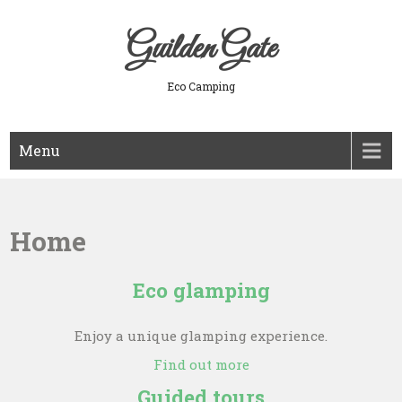
Skip
to
Guilden Gate
content
Eco Camping
Menu
Home
Eco glamping
Enjoy a unique glamping experience.
Find out more
Guided tours