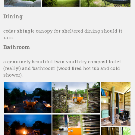
Dining
cedar shingle canopy for sheltered dining should it
rain.
Bathroom
a genuinely beautiful twin vault dry compost toilet
(really!) and ‘bathroom’ (wood fired hot tub and cold
shower).