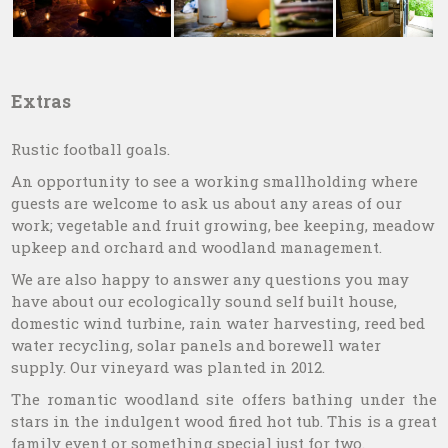
Extras
Rustic football goals.
An opportunity to see a working smallholding where
guests are welcome to ask us about any areas of our
work; vegetable and fruit growing, bee keeping, meadow
upkeep and orchard and woodland management.
We are also happy to answer any questions you may
have about our ecologically sound self built house,
domestic wind turbine, rain water harvesting, reed bed
water recycling, solar panels and borewell water
supply. Our vineyard was planted in 2012.
The romantic woodland site offers bathing under the
stars in the indulgent wood fired hot tub. This is a great
family event or something special just for two.