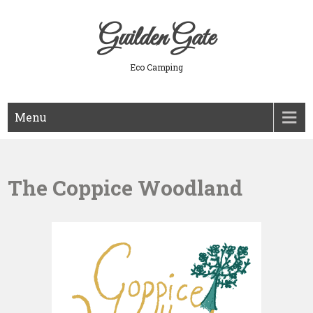
Skip
to
Guilden Gate
content
Eco Camping
Menu
The Coppice Woodland