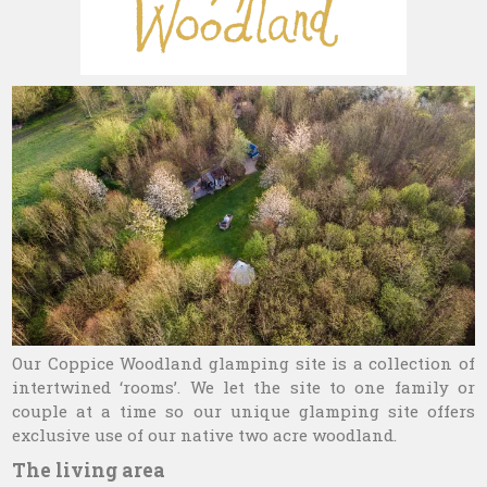
Our Coppice Woodland glamping site is a collection of
intertwined ‘rooms’. We let the site to one family or
couple at a time so our unique glamping site offers
exclusive use of our native two acre woodland.
The living area