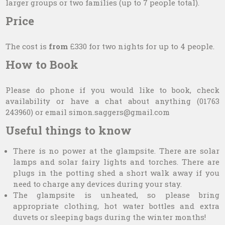
larger groups or two families (up to 7 people total).
Price
The cost is
from
£330 for two nights for up to 4 people.
How to Book
Please do phone if you would like to book, check
availability or have a chat about anything (01763
243960) or email simon.saggers@gmail.com
Useful things to know
There is no power at the glampsite. There are solar
lamps and solar fairy lights and torches. There are
plugs in the potting shed a short walk away if you
need to charge any devices during your stay.
The glampsite is unheated, so please bring
appropriate clothing, hot water bottles and extra
duvets or sleeping bags during the winter months!