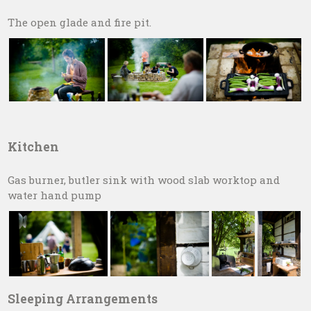
The open glade and fire pit.
Kitchen
Gas burner, butler sink with wood slab worktop and
water hand pump
Sleeping Arrangements