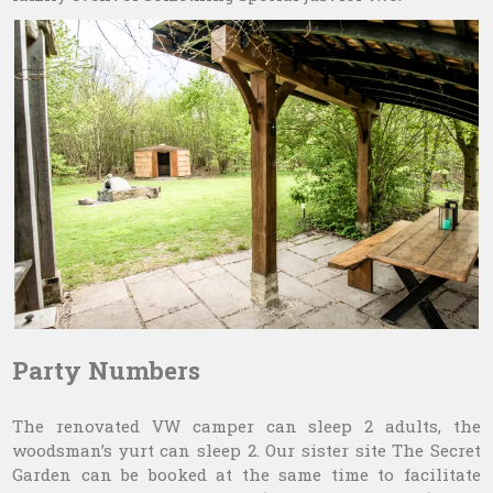
Party Numbers
The renovated VW camper can sleep 2 adults, the
woodsman’s yurt can sleep 2. Our sister site The Secret
Garden can be booked at the same time to facilitate