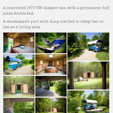
A renovated 1973 VW camper van with a permanent full
sized double bed.
A woodsman’s yurt with king size bed to sleep two or
use as a living area.