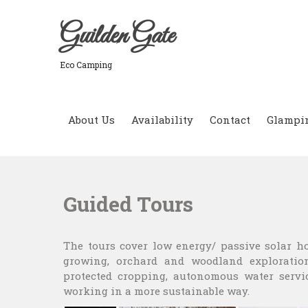
Skip
to
Guilden Gate
content
Eco Camping
About Us
Availability
Contact
Glampi
Guided Tours
The tours cover low energy/ passive solar h
growing, orchard and woodland exploration
protected cropping, autonomous water servi
working in a more sustainable way.