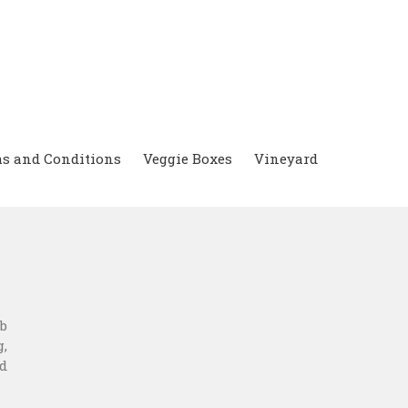
s and Conditions
Veggie Boxes
Vineyard
b
,
d