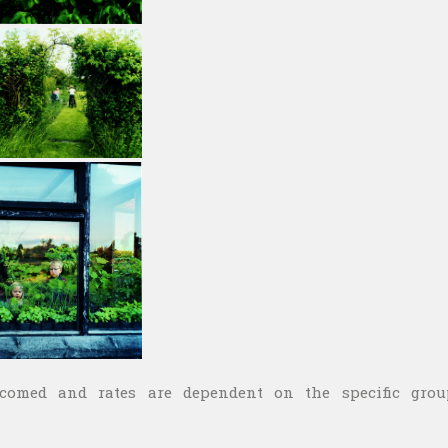
lcomed and rates are dependent on the specific grou