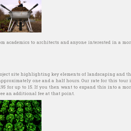
rom academics to architects and anyone interested in a mo
project site highlighting key elements of landscaping and t
approximately one and a half hours. Our rate for this tour 
 £95 for up to 15. If you then want to expand this into a mo
ee an additional fee at that point.