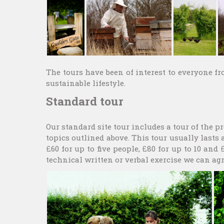
The tours have been of interest to everyone f
sustainable lifestyle.
Standard tour
Our standard site tour includes a tour of the 
topics outlined above. This tour usually lasts 
£60 for up to five people, £80 for up to 10 and
technical written or verbal exercise we can agr