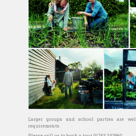
Larger groups and school parties are we
requirements.
Please call us to book a tour 01763 243960.