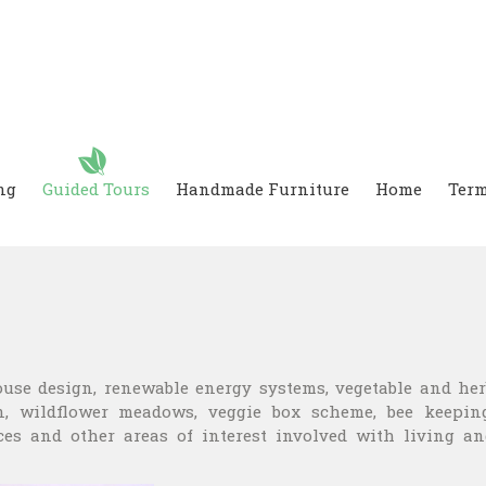
ng
Guided Tours
Handmade Furniture
Home
Term
ouse design, renewable energy systems, vegetable and her
, wildflower meadows, veggie box scheme, bee keeping
ces and other areas of interest involved with living an