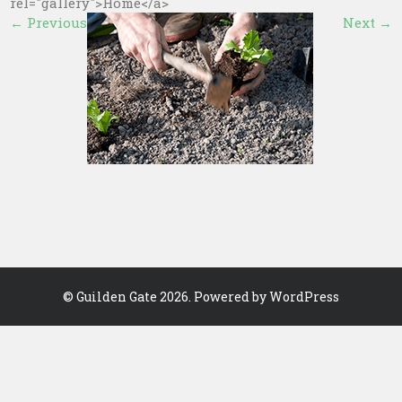
rel="gallery">Home</a>
←
Previous
Next
→
©
Guilden Gate
2026. Powered by WordPress