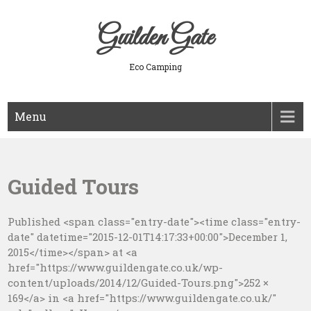
Skip
to
Guilden Gate
content
Eco Camping
Menu
Guided Tours
Published <span class="entry-date"><time class="entry-
date" datetime="2015-12-01T14:17:33+00:00">December 1,
2015</time></span> at <a
href="https://www.guildengate.co.uk/wp-
content/uploads/2014/12/Guided-Tours.png">252 ×
169</a> in <a href="https://www.guildengate.co.uk/"