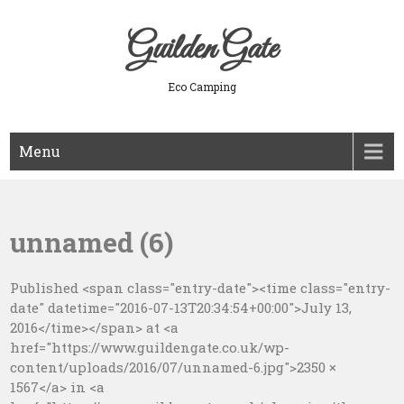
Skip
to
Guilden Gate
content
Eco Camping
Menu
unnamed (6)
Published <span class="entry-date"><time class="entry-
date" datetime="2016-07-13T20:34:54+00:00">July 13,
2016</time></span> at <a
href="https://www.guildengate.co.uk/wp-
content/uploads/2016/07/unnamed-6.jpg">2350 ×
1567</a> in <a