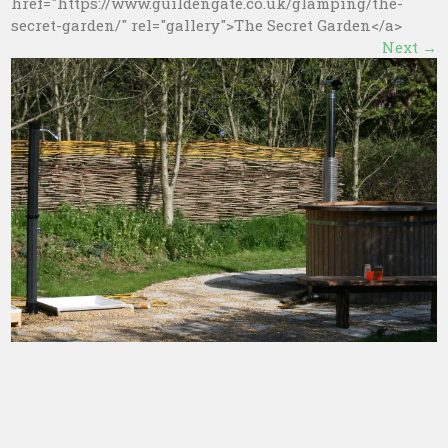
href="https://www.guildengate.co.uk/glamping/the-
secret-garden/" rel="gallery">The Secret Garden</a>
Next
→