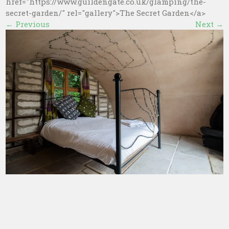
href="https://www.guildengate.co.uk/glamping/the-
secret-garden/" rel="gallery">The Secret Garden</a>
←
Previous
Next
→