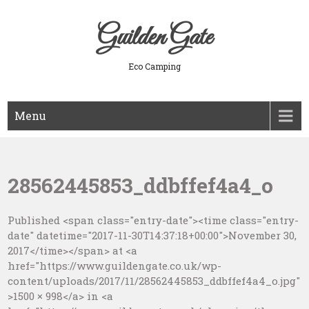
Skip
to
Guilden Gate
content
Eco Camping
Menu
28562445853_ddbffef4a4_o
Published <span class="entry-date"><time class="entry-
date" datetime="2017-11-30T14:37:18+00:00">November 30,
2017</time></span> at <a
href="https://www.guildengate.co.uk/wp-
content/uploads/2017/11/28562445853_ddbffef4a4_o.jpg"
>1500 × 998</a> in <a