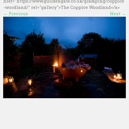
href="https://www.guildengate.co.uk/glamping/coppice
-woodland/" rel="gallery">The Coppice Woodland</a>
←
Previous
Next
→