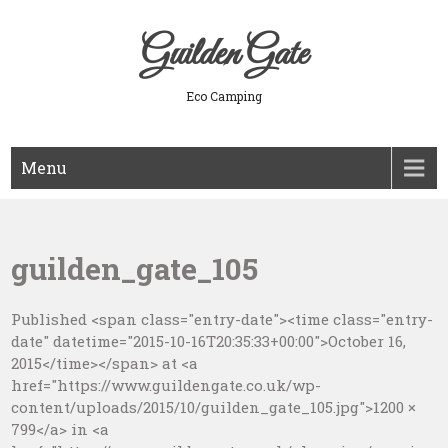
Skip
to
Guilden Gate
content
Eco Camping
Menu
guilden_gate_105
Published <span class="entry-date"><time class="entry-
date" datetime="2015-10-16T20:35:33+00:00">October 16,
2015</time></span> at <a
href="https://www.guildengate.co.uk/wp-
content/uploads/2015/10/guilden_gate_105.jpg">1200 ×
799</a> in <a