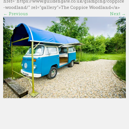
href="https://www.guildengate.co.uk/glamping/coppice
-woodland/" rel="gallery">The Coppice Woodland</a>
←
Previous
Next
→