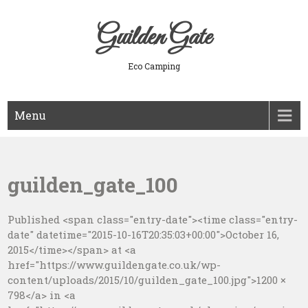
Skip
to
Guilden Gate
content
Eco Camping
Menu
guilden_gate_100
Published <span class="entry-date"><time class="entry-
date" datetime="2015-10-16T20:35:03+00:00">October 16,
2015</time></span> at <a
href="https://www.guildengate.co.uk/wp-
content/uploads/2015/10/guilden_gate_100.jpg">1200 ×
798</a> in <a