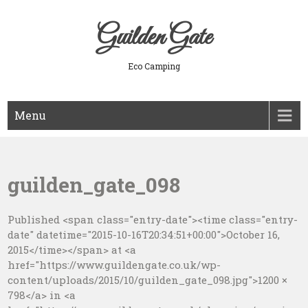
Skip
to
Guilden Gate
content
Eco Camping
Menu
guilden_gate_098
Published <span class="entry-date"><time class="entry-
date" datetime="2015-10-16T20:34:51+00:00">October 16,
2015</time></span> at <a
href="https://www.guildengate.co.uk/wp-
content/uploads/2015/10/guilden_gate_098.jpg">1200 ×
798</a> in <a