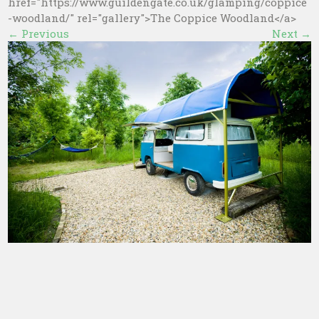
href="https://www.guildengate.co.uk/glamping/coppice
-woodland/" rel="gallery">The Coppice Woodland</a>
←
Previous
Next
→