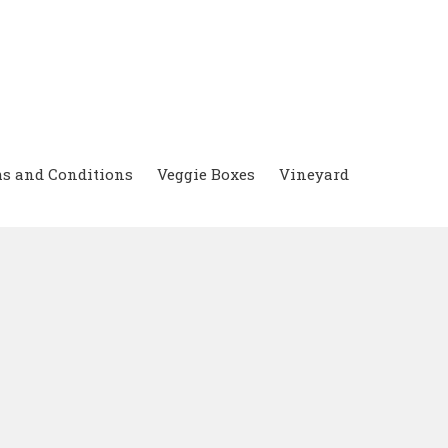
s and Conditions
Veggie Boxes
Vineyard