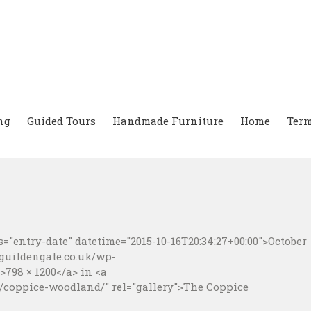
ng
Guided Tours
Handmade Furniture
Home
Term
="entry-date" datetime="2015-10-16T20:34:27+00:00">October
.guildengate.co.uk/wp-
798 × 1200</a> in <a
/coppice-woodland/" rel="gallery">The Coppice