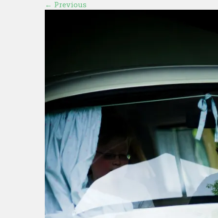
←
Previous