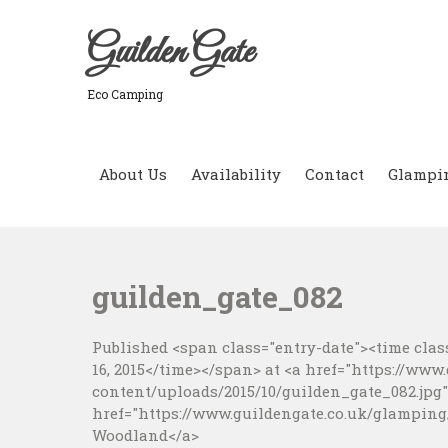
Skip
to
Guilden Gate
content
Eco Camping
About Us
Availability
Contact
Glampi
guilden_gate_082
Published <span class="entry-date"><time class
16, 2015</time></span> at <a href="https://www
content/uploads/2015/10/guilden_gate_082.jpg">
href="https://www.guildengate.co.uk/glamping
Woodland</a>