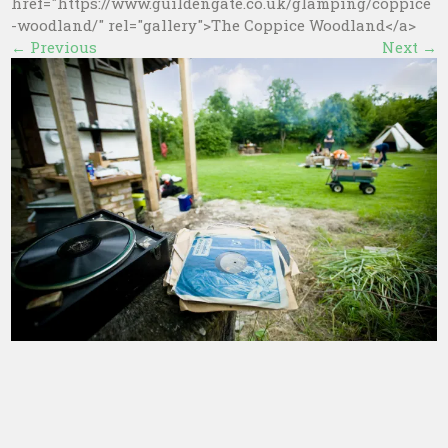
href="https://www.guildengate.co.uk/glamping/coppice
-woodland/" rel="gallery">The Coppice Woodland</a>
←
Previous
Next
→