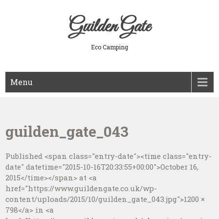
Skip
to
Guilden Gate
content
Eco Camping
Menu
guilden_gate_043
Published <span class="entry-date"><time class="entry-
date" datetime="2015-10-16T20:33:55+00:00">October 16,
2015</time></span> at <a
href="https://www.guildengate.co.uk/wp-
content/uploads/2015/10/guilden_gate_043.jpg">1200 ×
798</a> in <a